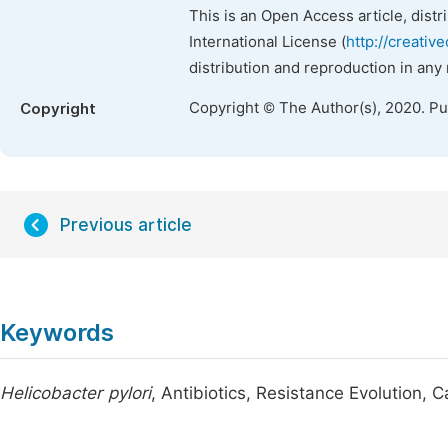
This is an Open Access article, dist
International License (
http://creativ
distribution and reproduction in any
Copyright © The Author(s), 2020. P
Copyright
Previous article
Keywords
Helicobacter pylori
, Antibiotics, Resistance Evolution,