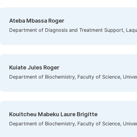
Ateba Mbassa Roger
Department of Diagnosis and Treatment Support, Laqu
Kuiate Jules Roger
Department of Biochemistry, Faculty of Science, Univ
Kouitcheu Mabeku Laure Brigitte
Department of Biochemistry, Faculty of Science, Univ