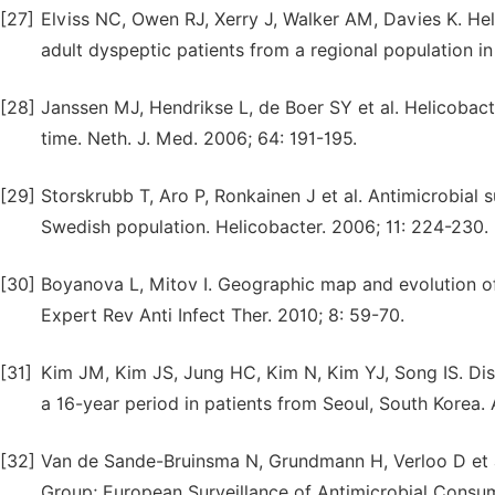
[27]
Elviss NC, Owen RJ, Xerry J, Walker AM, Davies K. Hel
adult dyspeptic patients from a regional population i
[28]
Janssen MJ, Hendrikse L, de Boer SY et al. Helicobacte
time. Neth. J. Med. 2006; 64: 191-195.
[29]
Storskrubb T, Aro P, Ronkainen J et al. Antimicrobial s
Swedish population. Helicobacter. 2006; 11: 224-230.
[30]
Boyanova L, Mitov I. Geographic map and evolution of 
Expert Rev Anti Infect Ther. 2010; 8: 59-70.
[31]
Kim JM, Kim JS, Jung HC, Kim N, Kim YJ, Song IS. Distr
a 16-year period in patients from Seoul, South Korea
[32]
Van de Sande-Bruinsma N, Grundmann H, Verloo D et a
Group; European Surveillance of Antimicrobial Consum