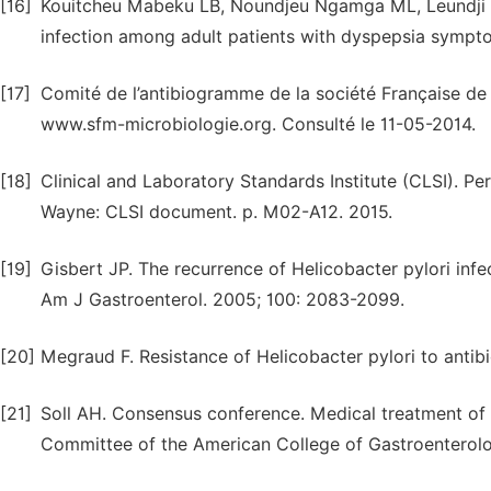
[16]
Kouitcheu Mabeku LB, Noundjeu Ngamga ML, Leundji H. 
infection among adult patients with dyspepsia sympto
[17]
Comité de l’antibiogramme de la société Française de
www.sfm-microbiologie.org. Consulté le 11-05-2014.
[18]
Clinical and Laboratory Standards Institute (CLSI). Per
Wayne: CLSI document. p. M02-A12. 2015.
[19]
Gisbert JP. The recurrence of Helicobacter pylori infect
Am J Gastroenterol. 2005; 100: 2083-2099.
[20]
Megraud F. Resistance of Helicobacter pylori to antibi
[21]
Soll AH. Consensus conference. Medical treatment of p
Committee of the American College of Gastroenterol