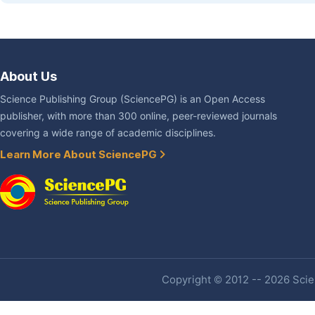
About Us
Science Publishing Group (SciencePG) is an Open Access
publisher, with more than 300 online, peer-reviewed journals
covering a wide range of academic disciplines.
Learn More About SciencePG
Copyright © 2012 -- 2026 Scien