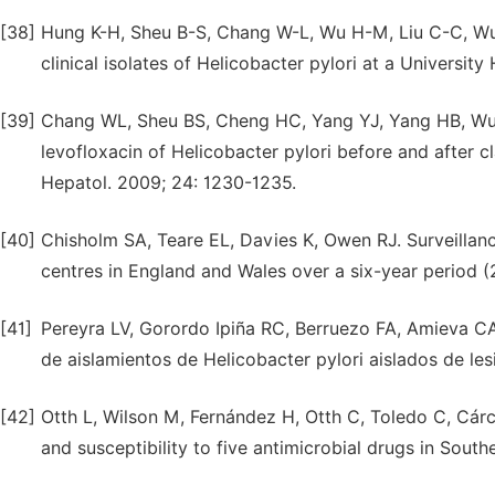
[38]
Hung K-H, Sheu B-S, Chang W-L, Wu H-M, Liu C-C, Wu 
clinical isolates of Helicobacter pylori at a Universit
[39]
Chang WL, Sheu BS, Cheng HC, Yang YJ, Yang HB, Wu J
levofloxacin of Helicobacter pylori before and after c
Hepatol. 2009; 24: 1230-1235.
[40]
Chisholm SA, Teare EL, Davies K, Owen RJ. Surveillance
centres in England and Wales over a six-year period (
[41]
Pereyra LV, Gorordo Ipiña RC, Berruezo FA, Amieva CA,
de aislamientos de Helicobacter pylori aislados de les
[42]
Otth L, Wilson M, Fernández H, Otth C, Toledo C, Cárca
and susceptibility to five antimicrobial drugs in South