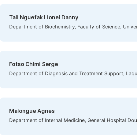
Tali Nguefak Lionel Danny
Department of Biochemistry, Faculty of Science, Univ
Fotso Chimi Serge
Department of Diagnosis and Treatment Support, Laqu
Malongue Agnes
Department of Internal Medicine, General Hospital Do