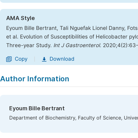
AMA Style
Eyoum Bille Bertrant, Tali Nguefak Lionel Danny, F
et al. Evolution of Susceptibilities of Helicobacter py
Three-year Study.
Int J Gastroenterol
. 2020;4(2):63
Copy
Download
|
Author Information
Eyoum Bille Bertrant
Department of Biochemistry, Faculty of Science, Univ