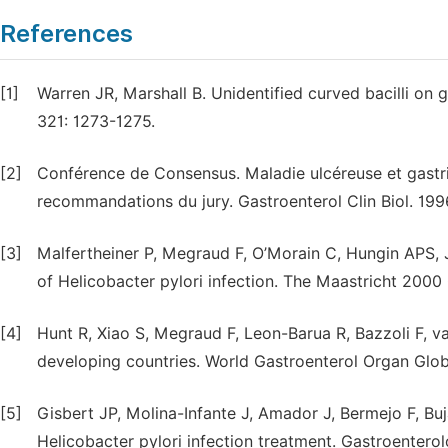
References
[1]
Warren JR, Marshall B. Unidentified curved bacilli on g
321: 1273-1275.
[2]
Conférence de Consensus. Maladie ulcéreuse et gastrit
recommandations du jury. Gastroenterol Clin Biol. 199
[3]
Malfertheiner P, Megraud F, O’Morain C, Hungin APS, 
of Helicobacter pylori infection. The Maastricht 200
[4]
Hunt R, Xiao S, Megraud F, Leon-Barua R, Bazzoli F, va
developing countries. World Gastroenterol Organ Globa
[5]
Gisbert JP, Molina-Infante J, Amador J, Bermejo F, Bu
Helicobacter pylori infection treatment. Gastroenterol