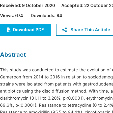
Economics & Management
Received:
9 October 2020
Accepted:
22 October 2
Fi
Humanities & Social Sciences
Views:
674
Downloads:
94
Join
Multidisciplinary
Jo
Share This Article
Download PDF
Jo
Jo
Abstract
Be
This study was conducted to estimate the evolution of a
Cameroon from 2014 to 2016 in relation to sociodemogra
strains were isolated from patients with gastroduodenal 
antibiotics using the disc diffusion method. With time,
clarithromycin (31.11 to 3.20%, p<0.0001), erythromyci
69.6%, p<0.0001). Resistance to tetracycline (0 to 2.4%)
Resistance to amoxicillin (95.5 to 94.4%), ciprofloxacin 