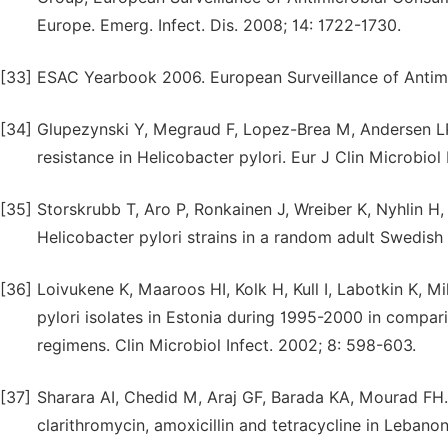
Europe. Emerg. Infect. Dis. 2008; 14: 1722-1730.
[33]
ESAC Yearbook 2006. European Surveillance of Antim
[34]
Glupezynski Y, Megraud F, Lopez-Brea M, Andersen LP.
resistance in Helicobacter pylori. Eur J Clin Microbiol 
[35]
Storskrubb T, Aro P, Ronkainen J, Wreiber K, Nyhlin H, B
Helicobacter pylori strains in a random adult Swedish
[36]
Loivukene K, Maaroos HI, Kolk H, Kull I, Labotkin K, M
pylori isolates in Estonia during 1995-2000 in compar
regimens. Clin Microbiol Infect. 2002; 8: 598-603.
[37]
Sharara AI, Chedid M, Araj GF, Barada KA, Mourad FH. 
clarithromycin, amoxicillin and tetracycline in Lebano