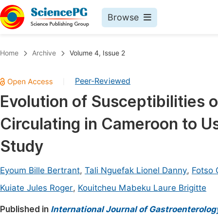
Browse
Journals By Subject
Book
Home
Archive
Volume 4, Issue 2
Life Sciences, Agriculture & Food
Pu
Peer-Reviewed
|
Chemistry
Up
Evolution of Susceptibilities 
Medicine & Health
Pu
Circulating in Cameroon to Us
Materials Science
Pu
Mathematics & Physics
Up
Study
Electrical & Computer Science
Pu
Eyoum Bille Bertrant
,
Tali Nguefak Lionel Danny
,
Fotso 
Earth, Energy & Environment
Proc
Kuiate Jules Roger
,
Kouitcheu Mabeku Laure Brigitte
Architecture & Civil Engineering
Even
Published in
International Journal of Gastroenterolog
Education
Ev