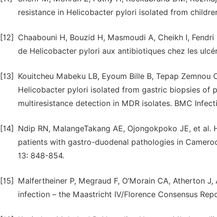
resistance in Helicobacter pylori isolated from childr
[12]
Chaabouni H, Bouzid H, Masmoudi A, Cheikh I, Fendri C
de Helicobacter pylori aux antibiotiques chez les ul
[13]
Kouitcheu Mabeku LB, Eyoum Bille B, Tepap Zemnou C,
Helicobacter pylori isolated from gastric biopsies of
multiresistance detection in MDR isolates. BMC Infect
[14]
Ndip RN, MalangeTakang AE, Ojongokpoko JE, et al. He
patients with gastro-duodenal pathologies in Cameroo
13: 848-854.
[15]
Malfertheiner P, Megraud F, O’Morain CA, Atherton J, 
infection – the Maastricht IV/Florence Consensus Repo