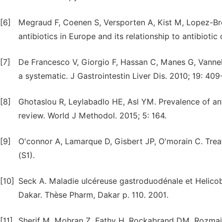
[6]
Megraud F, Coenen S, Versporten A, Kist M, Lopez-Brea
antibiotics in Europe and its relationship to antibioti
[7]
De Francesco V, Giorgio F, Hassan C, Manes G, Vannella
a systematic. J Gastrointestin Liver Dis. 2010; 19: 409
[8]
Ghotaslou R, Leylabadlo HE, Asl YM. Prevalence of antib
review. World J Methodol. 2015; 5: 164.
[9]
O'connor A, Lamarque D, Gisbert JP, O'morain C. Treat
(S1).
[10]
Seck A. Maladie ulcéreuse gastroduodénale et Helicoba
Dakar. Thèse Pharm, Dakar p. 110. 2001.
[11]
Sherif M, Mohran Z, Fathy H, Rockabrand DM, Rozmajzl