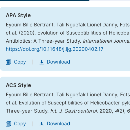
APA Style
Eyoum Bille Bertrant, Tali Nguefak Lionel Danny, F
et al. (2020). Evolution of Susceptibilities of Helicob
Antibiotics: A Three-year Study.
International Journa
https://doi.org/10.11648/j.ijg.20200402.17
Copy
Download
|
ACS Style
Eyoum Bille Bertrant; Tali Nguefak Lionel Danny; F
et al. Evolution of Susceptibilities of Helicobacter py
Three-year Study.
Int. J. Gastroenterol.
2020
,
4
(2), 
Copy
Download
|