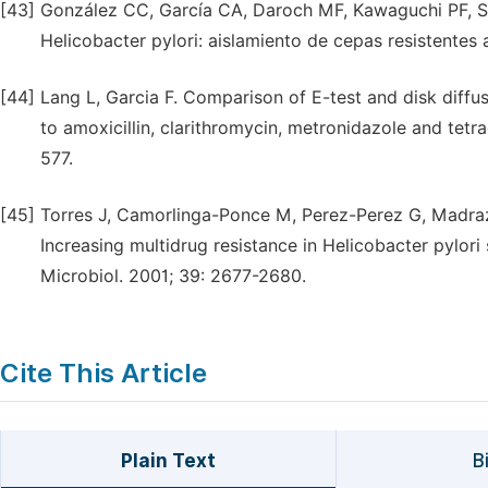
[43]
González CC, García CA, Daroch MF, Kawaguchi PF, Sola
Helicobacter pylori: aislamiento de cepas resistentes 
[44]
Lang L, Garcia F. Comparison of E-test and disk diffus
to amoxicillin, clarithromycin, metronidazole and tetr
577.
[45]
Torres J, Camorlinga-Ponce M, Perez-Perez G, Madraz
Increasing multidrug resistance in Helicobacter pylori 
Microbiol. 2001; 39: 2677-2680.
Cite This Article
Plain Text
B