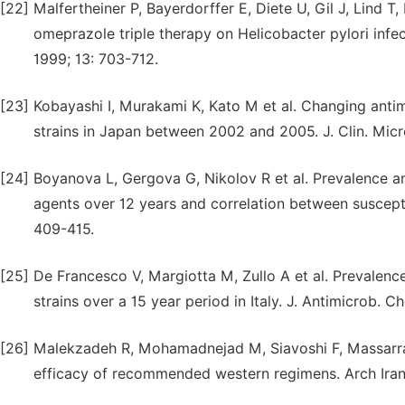
[22]
Malfertheiner P, Bayerdorffer E, Diete U, Gil J, Lind 
omeprazole triple therapy on Helicobacter pylori infec
1999; 13: 703-712.
[23]
Kobayashi I, Murakami K, Kato M et al. Changing antim
strains in Japan between 2002 and 2005. J. Clin. Micr
[24]
Boyanova L, Gergova G, Nikolov R et al. Prevalence and
agents over 12 years and correlation between susceptib
409-415.
[25]
De Francesco V, Margiotta M, Zullo A et al. Prevalence
strains over a 15 year period in Italy. J. Antimicrob. 
[26]
Malekzadeh R, Mohamadnejad M, Siavoshi F, Massarrat S
efficacy of recommended western regimens. Arch Iran 