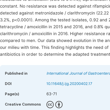
constant. No resistance was detected against rifampicin
detected against metronidazole / clarithromycin (22.22 
3.2%, p<0.0001). Among the tested isolates, 0.92 and 2.
tetracycline / amoxicillin in 2015 and 2016, and 0.8% qu
clarithromycin / amoxicillin in 2016. Higher resistanc
compared to men. Our data showed evolution in the anti
our milieu with time. This finding highlights the need of
antibiotics in order to determine the adapted treatment 
Published in
International Journal of Gastroenter
DOI
10.11648/j.ijg.20200402.17
63-71
Page(s)
Creative Commons